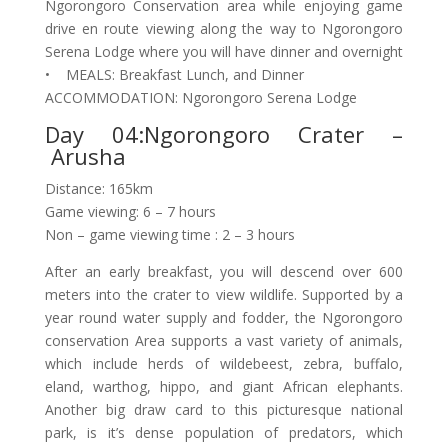
Ngorongoro Conservation area while enjoying game
drive en route viewing along the way to Ngorongoro
Serena Lodge where you will have dinner and overnight
• MEALS: Breakfast Lunch, and Dinner
ACCOMMODATION: Ngorongoro Serena Lodge
Day 04:Ngorongoro Crater –
Arusha
Distance: 165km
Game viewing: 6 – 7 hours
Non – game viewing time : 2 – 3 hours
After an early breakfast, you will descend over 600
meters into the crater to view wildlife. Supported by a
year round water supply and fodder, the Ngorongoro
conservation Area supports a vast variety of animals,
which include herds of wildebeest, zebra, buffalo,
eland, warthog, hippo, and giant African elephants.
Another big draw card to this picturesque national
park, is it’s dense population of predators, which