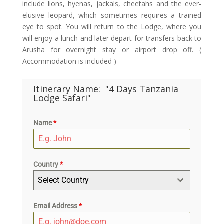
include lions, hyenas, jackals, cheetahs and the ever-
elusive leopard, which sometimes requires a trained
eye to spot. You will return to the Lodge, where you
will enjoy a lunch and later depart for transfers back to
Arusha for overnight stay or airport drop off. (
Accommodation is included )
Itinerary Name:
"4 Days Tanzania
Lodge Safari"
Name
*
Country
*
Select Country
Email Address
*