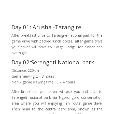
Day 01: Arusha -Tarangire
After breakfast drive to Tarangire national park for the
game drive with packed lunch boxes, after game drive
your driver will drive to Twiga Lodge for dinner and
overnight.
Day 02:Serengeti National park
Distance: 220km
Game viewing 2 – 3 hours
Non – game viewing time : 3 – 4 hours
After breakfast, your driver will pick you and drive to
Serengeti national park via Ngorongoro conservation
area where you will enjoying en route game drive.
Then head to the central park area, known as the