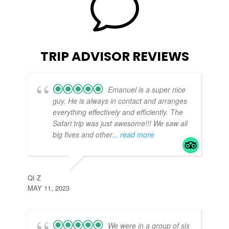
v
TRIP ADVISOR REVIEWS
Emanuel is a super nice
guy. He is always in contact and arranges
everything effectively and efficiently. The
Safari trip was just awesome!!! We saw all
big fives and other
... read more
TE
APR
QI Z
MAY 11, 2023
We were in a group of six