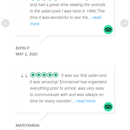
and had a great time viewing the animals
in the safari park.I was here in 1966.This
time it was wonderful to see the
... read
more
TR
APR
BIPIN P
MAY 2, 2023
It was our first safari and
it was amazing! Emmanuel has organised
everything prior to arrival, was very easy
to communicate with and was always on
time for every transfer/
... read more
J3
APR
MARIYAM936