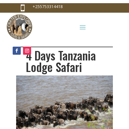
+255753314418

+255753314418
info@craterexplorer.com

4 Days Tanzania
Lodge Safari