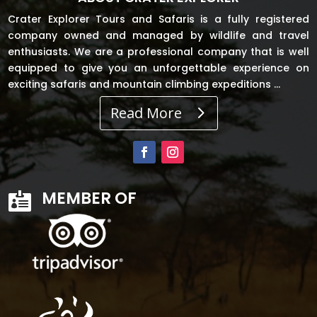
Crater Explorer Tours and Safaris is a fully registered
company owned and managed by wildlife and travel
enthusiasts. We are a professional company that is well
equipped to give you an unforgettable experience on
exciting safaris and mountain climbing expeditions …
Read More
MEMBER OF
