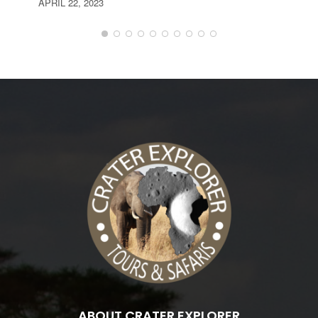
APRIL 22, 2023
ABOUT CRATER EXPLORER