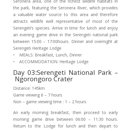
Seronera area, one of the richest wildlife habitats in
the park, featuring the Seronera River, which provides
a valuable water source to this area and therefore
attracts wildlife well representative of most of the
Serengeti’s species. Arrive in time for lunch and enjoy
an evening game drive in the Serengeti national park
between 15:00 – 17:00hours. Dinner and overnight at
Serengeti Heritage Lodge
• MEALS: Breakfast, Lunch, Dinner
• ACCOMMODATION: Heritage Lodge
Day 03:Serengeti National Park –
Ngorongoro Crater
Distance: 145km
Game viewing 6 – 7 hours
Non – game viewing time : 1 – 2 hours
An early morning breakfast, then proceed to early
morning game drive between 06:00 – 11:30 hours.
Return to the Lodge for lunch and then depart to