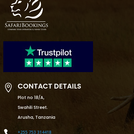
CONTACT DETAILS

Plot no 18/A,
Swahili Street.
Arusha, Tanzania

+255 753 314418