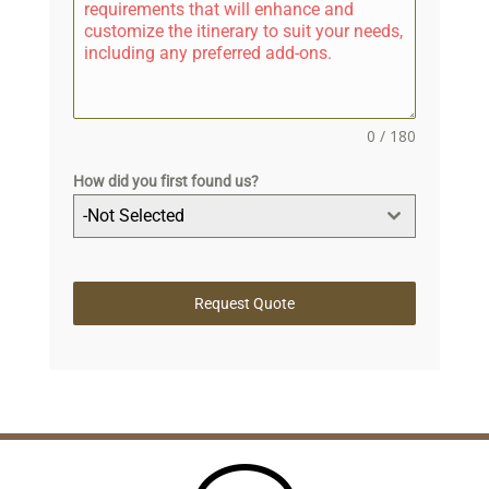
0 / 180
How did you first found us?
-Not Selected
Request Quote