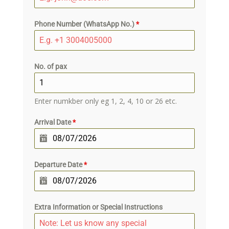
Phone Number (WhatsApp No.)
*
No. of pax
Enter numkber only eg 1, 2, 4, 10 or 26 etc.
Arrival Date
*
Departure Date
*
Extra Information or Special Instructions