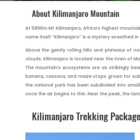
About Kilimanjaro Mountain
At 5896m Mt Kilimanjaro, Africa’s highest mountain
name itself “Kilimanjaro” is a mystery wreathed i
Above the gently rolling hills and plateaux of no
clouds. Kilimanjaro is located near the town of Mo
The mountain’s ecosystems are as strikingly beau
banana, cassava, and maize crops grown for subsi
the national park has been subdivided into small
once the air begins to thin. Near the peak, the l
Kilimanjaro Trekking Packag