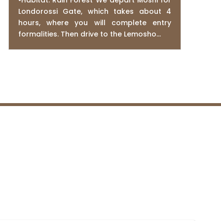
•Habitat: Rain Forest We depart Moshi for
Londorossi Gate, which takes about 4
hours, where you will complete entry
formalities. Then drive to the Lemosho...