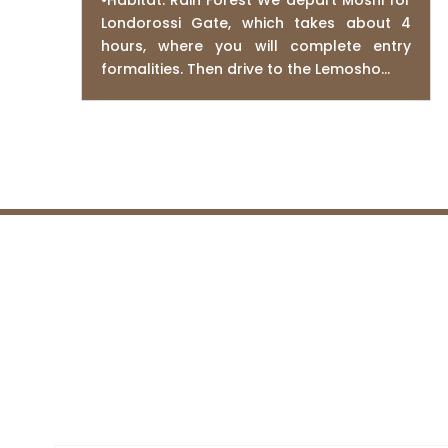
•Habitat: Rain Forest We depart Moshi for
Londorossi Gate, which takes about 4
hours, where you will complete entry
formalities. Then drive to the Lemosho...