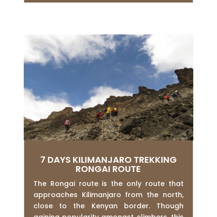
7 DAYS KILIMANJARO TREKKING
RONGAI ROUTE
The Rongai route is the only route that
approaches Kilimanjaro from the north,
close to the Kenyan border. Though