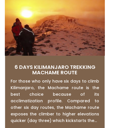
6 DAYS KILIMANJARO TREKKING
MACHAME ROUTE
For those who only have six days to climb
Kilimanjaro, the Machame route is the
best choice because of its
acclimatization profile. Compared to
other six day routes, the Machame route
exposes the climber to higher elevations
quicker (day three) which kickstarts the...