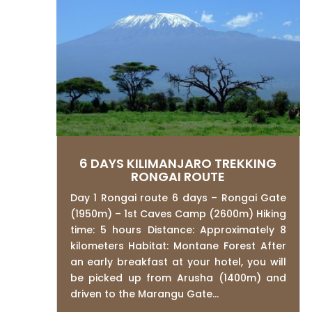
6 DAYS KILIMANJARO TREKKING
RONGAI ROUTE
Day 1 Rongai route 6 days – Rongai Gate
(1950m) – 1st Caves Camp (2600m) Hiking
time: 5 hours Distance: Approximately 8
kilometers Habitat: Montane Forest After
an early breakfast at your hotel, you will
be picked up from Arusha (1400m) and
driven to the Marangu Gate...