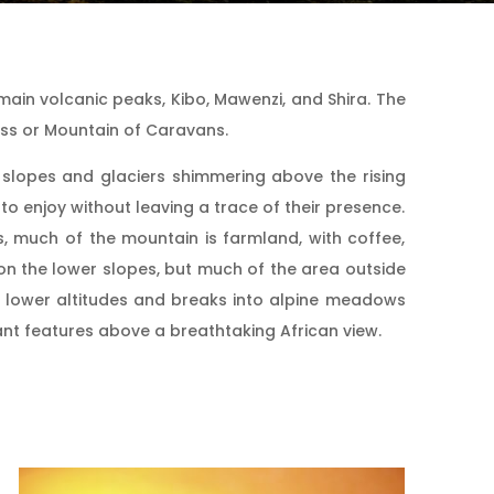
 main volcanic peaks, Kibo, Mawenzi, and Shira. The
ess or Mountain of Caravans.
’s slopes and glaciers shimmering above the rising
to enjoy without leaving a trace of their presence.
s, much of the mountain is farmland, with coffee,
on the lower slopes, but much of the area outside
he lower altitudes and breaks into alpine meadows
ant features above a breathtaking African view.