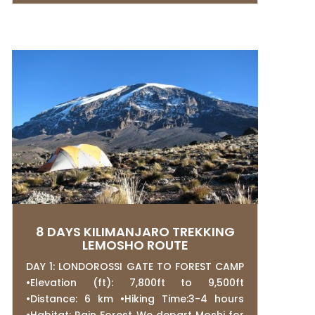
8 DAYS KILIMANJARO TREKKING
LEMOSHO ROUTE
DAY 1: LONDOROSSI GATE TO FOREST CAMP
•Elevation (ft): 7,800ft to 9,500ft
•Distance: 6 km •Hiking Time:3-4 hours