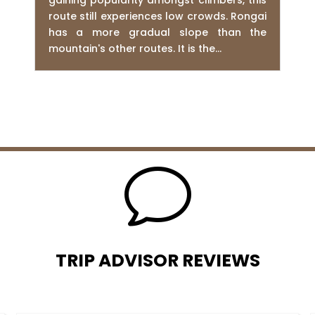
gaining popularity amongst climbers, this
route still experiences low crowds. Rongai
has a more gradual slope than the
mountain's other routes. It is the...
v
TRIP ADVISOR REVIEWS