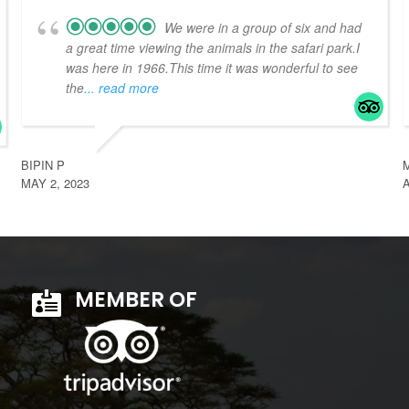
We were in a group of six and had
a great time viewing the animals in the safari park.I
was here in 1966.This time it was wonderful to see
the
... read more
BIPIN P
MAY 2, 2023
A
MEMBER OF
