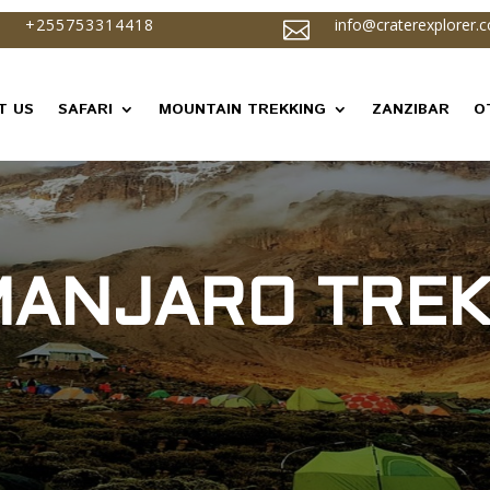
+255753314418
info@craterexplorer.

T US
SAFARI
MOUNTAIN TREKKING
ZANZIBAR
O
IMANJARO TREK