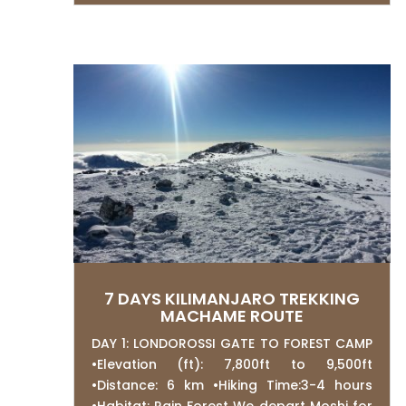
7 DAYS KILIMANJARO TREKKING
MACHAME ROUTE
DAY 1: LONDOROSSI GATE TO FOREST CAMP
•Elevation (ft): 7,800ft to 9,500ft
•Distance: 6 km •Hiking Time:3-4 hours