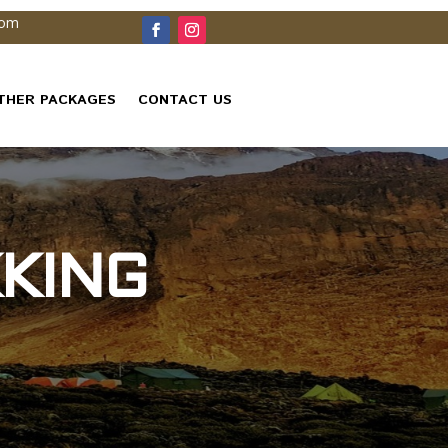
com
THER PACKAGES
CONTACT US
KING