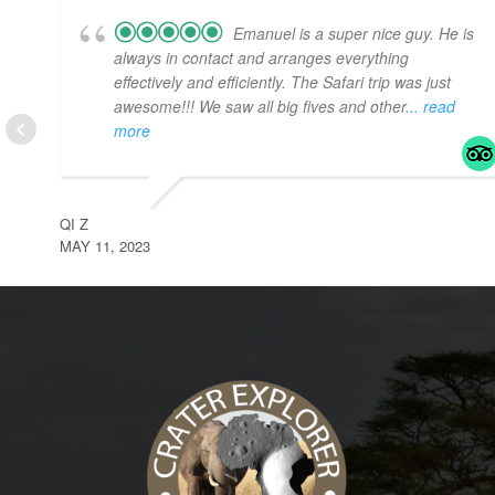
Emanuel is a super nice guy. He is
always in contact and arranges everything
effectively and efficiently. The Safari trip was just
awesome!!! We saw all big fives and other
... read
more
QI Z
MAY 11, 2023