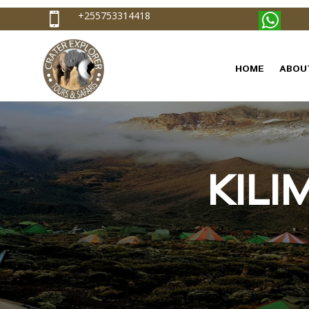
+255753314418

HOME
ABOU
KIL