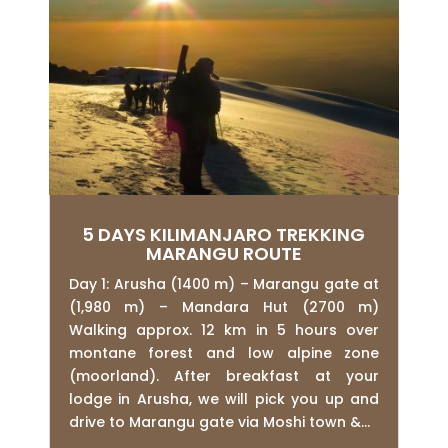
5 DAYS KILIMANJARO TREKKING
MARANGU ROUTE
Day 1: Arusha (1400 m) – Marangu gate at
(1,980 m) – Mandara Hut (2700 m)
Walking approx. 12 km in 5 hours over
montane forest and low alpine zone
(moorland). After breakfast at your
lodge in Arusha, we will pick you up and
drive to Marangu gate via Moshi town &...