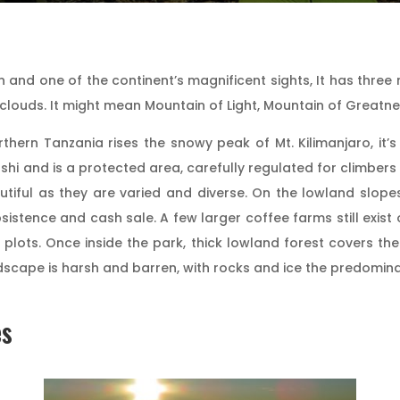
 and one of the continent’s magnificent sights, It has three
n clouds. It might mean Mountain of Light, Mountain of Greatn
rthern Tanzania rises the snowy peak of Mt. Kilimanjaro, it
shi and is a protected area, carefully regulated for climbers 
tiful as they are varied and diverse. On the lowland slope
stence and cash sale. A few larger coffee farms still exist 
 plots. Once inside the park, thick lowland forest covers t
andscape is harsh and barren, with rocks and ice the predomin
es