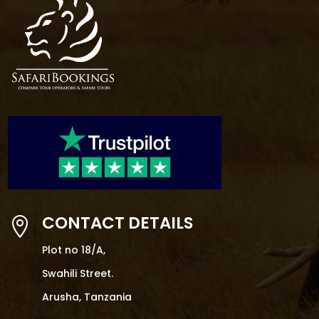
CONTACT DETAILS

Plot no 18/A,
Swahili Street.
Arusha, Tanzania