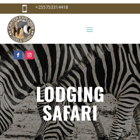
+255753314418

+255753314418
info@craterexplorer.com

LODGING
SAFARI