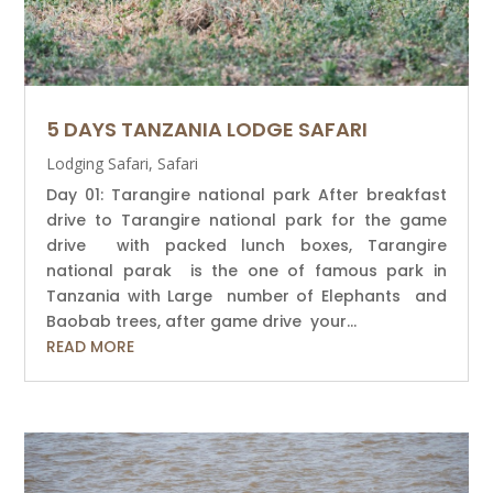
5 DAYS TANZANIA LODGE SAFARI
Lodging Safari
,
Safari
Day 01: Tarangire national park After breakfast
drive to Tarangire national park for the game
drive with packed lunch boxes, Tarangire
national parak is the one of famous park in
Tanzania with Large number of Elephants and
Baobab trees, after game drive your...
READ MORE