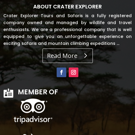
ABOUT CRATER EXPLORER
Crater Explorer Tours and Safaris is a fully registered
company owned and managed by wildlife and travel
enthusiasts. We are a professional company that is well
equipped to give you an unforgettable experience on
exciting safaris and mountain climbing expeditions …
Read More
MEMBER OF
