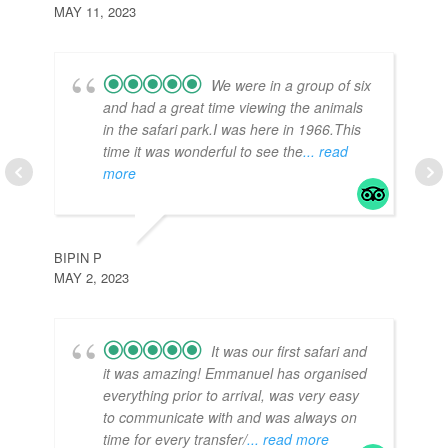
MAY 11, 2023
We were in a group of six
and had a great time viewing the animals
in the safari park.I was here in 1966.This
time it was wonderful to see the
... read
more
TR
APR
BIPIN P
MAY 2, 2023
It was our first safari and
it was amazing! Emmanuel has organised
everything prior to arrival, was very easy
to communicate with and was always on
time for every transfer/
... read more