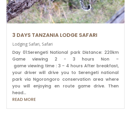
3 DAYS TANZANIA LODGE SAFARI
Lodging Safari
,
Safari
Day 01:Serengeti National park Distance: 220km
Game viewing 2 - 3 hours Non –
game viewing time : 3 – 4 hours After breakfast,
your driver will drive you to Serengeti national
park via Ngorongoro conservation area where
you will enjoying en route game drive. Then
head...
READ MORE