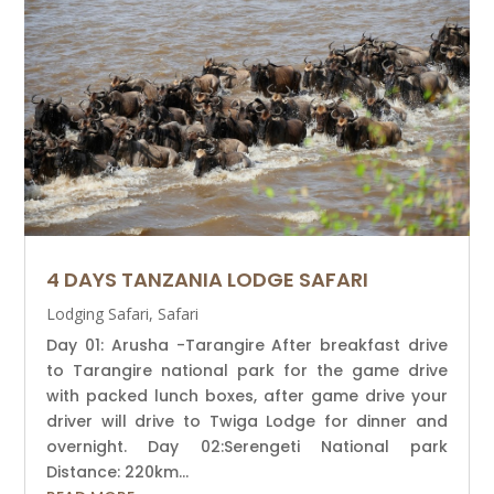
4 DAYS TANZANIA LODGE SAFARI
Lodging Safari
,
Safari
Day 01: Arusha -Tarangire After breakfast drive
to Tarangire national park for the game drive
with packed lunch boxes, after game drive your
driver will drive to Twiga Lodge for dinner and
overnight. Day 02:Serengeti National park
Distance: 220km...