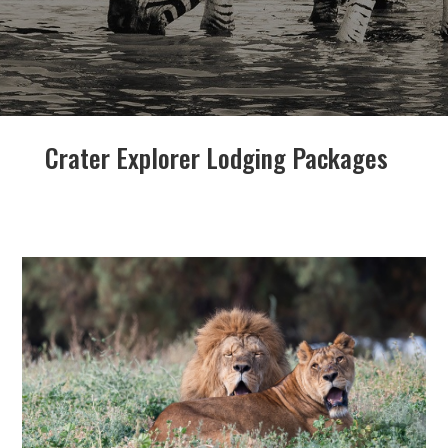
Crater Explorer Lodging Packages