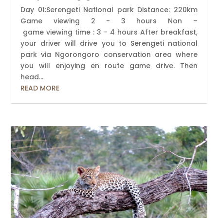
Day 01:Serengeti National park Distance: 220km
Game viewing 2 - 3 hours Non –
game viewing time : 3 – 4 hours After breakfast,
your driver will drive you to Serengeti national
park via Ngorongoro conservation area where
you will enjoying en route game drive. Then
head...
READ MORE