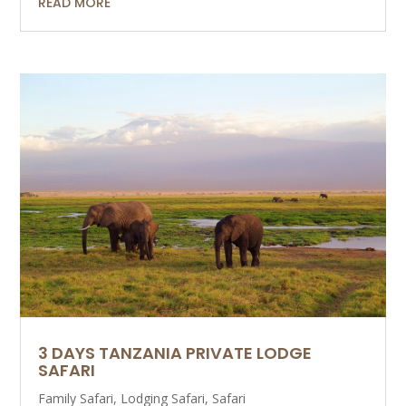
READ MORE
3 DAYS TANZANIA PRIVATE LODGE
SAFARI
Family Safari
,
Lodging Safari
,
Safari