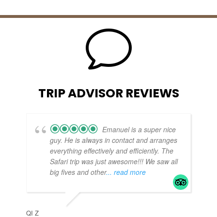
v
TRIP ADVISOR REVIEWS
Emanuel is a super nice
guy. He is always in contact and arranges
everything effectively and efficiently. The
Safari trip was just awesome!!! We saw all
big fives and other
... read more
TE
APR
QI Z