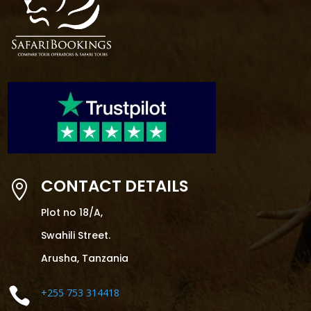
CONTACT DETAILS

Plot no 18/A,
Swahili Street.
Arusha, Tanzania

+255 753 314418