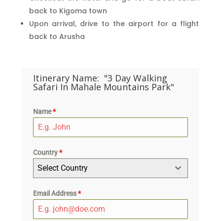
back to Kigoma town
Upon arrival, drive to the airport for a flight
back to Arusha
Itinerary Name:
"3 Day Walking
Safari In Mahale Mountains Park"
Name
*
Country
*
Select Country
Email Address
*