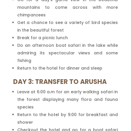
mountains to come across with more
chimpanzees
Get a chance to see a variety of bird species
in the beautiful forest
Break for a picnic lunch
Do an afternoon boat safari in the lake while
admiring its spectacular views and some
fishing
Return to the hotel for dinner and sleep
DAY 3: TRANSFER TO ARUSHA
Leave at 6:00 a.m for an early walking safari in
the forest displaying many flora and fauna
species
Return to the hotel by 9:00 for breakfast and
shower
Checkout the hotel and go for a boat safari