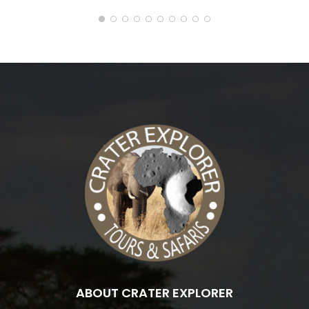
ABOUT CRATER EXPLORER