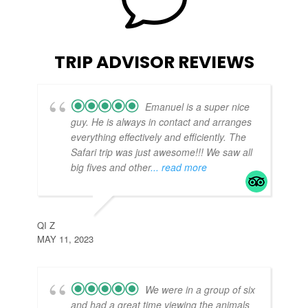
v
TRIP ADVISOR REVIEWS
Emanuel is a super nice
guy. He is always in contact and arranges
everything effectively and efficiently. The
Safari trip was just awesome!!! We saw all
big fives and other
... read more
TE
APR
QI Z
MAY 11, 2023
We were in a group of six
and had a great time viewing the animals