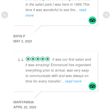
in the safari park.I was here in 1966.This
time it was wonderful to see the
... read
more
TR
APR
BIPIN P
MAY 2, 2023
It was our first safari and
it was amazing! Emmanuel has organised
everything prior to arrival, was very easy
to communicate with and was always on
time for every transfer/
... read more
J3
APR
MARIYAM936
APRIL 22, 2023