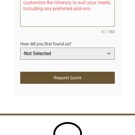
0 / 180
How did you first found us?
-Not Selected
Request Quote