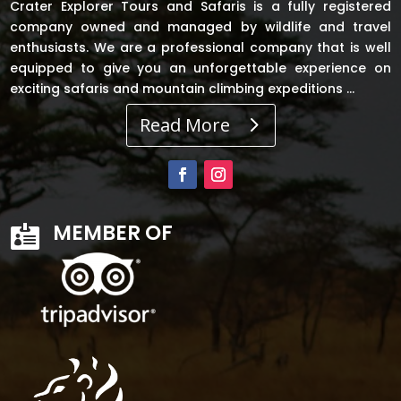
Crater Explorer Tours and Safaris is a fully registered
company owned and managed by wildlife and travel
enthusiasts. We are a professional company that is well
equipped to give you an unforgettable experience on
exciting safaris and mountain climbing expeditions …
Read More
MEMBER OF
