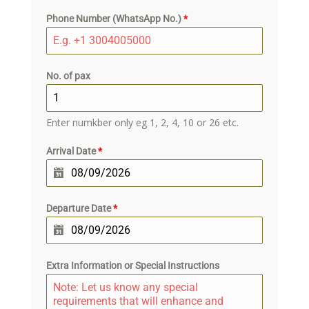
Phone Number (WhatsApp No.)
*
No. of pax
Enter numkber only eg 1, 2, 4, 10 or 26 etc.
Arrival Date
*
Departure Date
*
Extra Information or Special Instructions