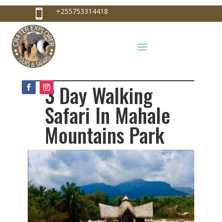
+255753314418

+255753314418
info@craterexplorer.com

3 Day Walking
Safari In Mahale
Mountains Park