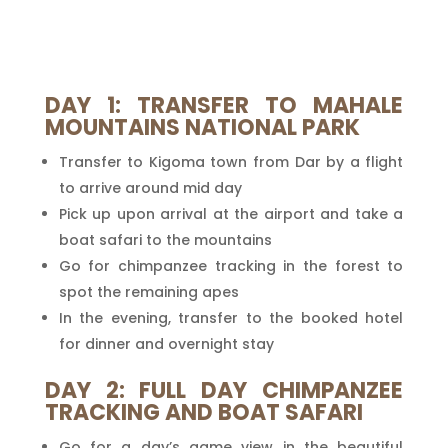
DAY 1: TRANSFER TO MAHALE
MOUNTAINS NATIONAL PARK
Transfer to Kigoma town from Dar by a flight
to arrive around mid day
Pick up upon arrival at the airport and take a
boat safari to the mountains
Go for chimpanzee tracking in the forest to
spot the remaining apes
In the evening, transfer to the booked hotel
for dinner and overnight stay
DAY 2: FULL DAY CHIMPANZEE
TRACKING AND BOAT SAFARI
Go for a day’s game view in the beautiful