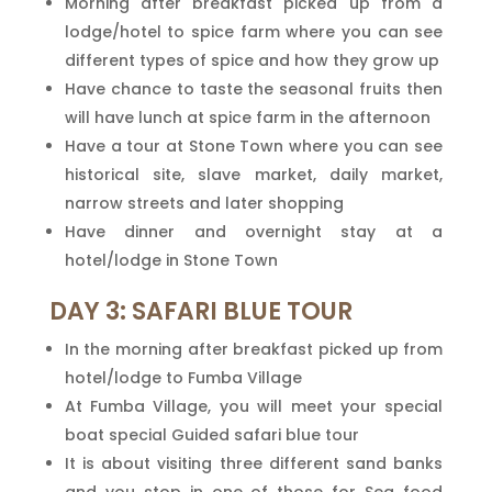
Morning after breakfast picked up from a
lodge/hotel to spice farm where you can see
different types of spice and how they grow up
Have chance to taste the seasonal fruits then
will have lunch at spice farm in the afternoon
Have a tour at Stone Town where you can see
historical site, slave market, daily market,
narrow streets and later shopping
Have dinner and overnight stay at a
hotel/lodge in Stone Town
DAY 3: SAFARI BLUE TOUR
In the morning after breakfast picked up from
hotel/lodge to Fumba Village
At Fumba Village, you will meet your special
boat special Guided safari blue tour
It is about visiting three different sand banks