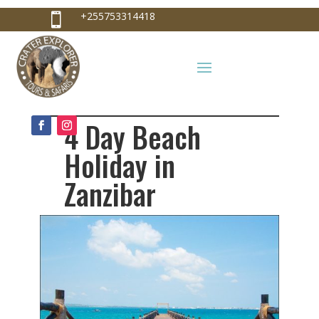
+255753314418

+255753314418
info@craterexplorer.com

4 Day Beach
Holiday in
Zanzibar