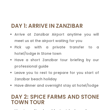
DAY 1: ARRIVE IN ZANZIBAR
Arrive at Zanzibar Airport anytime you will
meet us at the airport waiting for you
Pick up with a private transfer to a
hotel/lodge in Stone town
Have a short Zanzibar tour briefing by our
professional guide
Leave you to rest to prepare for you start of
Zanzibar beach holiday
Have dinner and overnight stay at hotel/lodge
DAY 2: SPICE FARMS AND STONE
TOWN TOUR