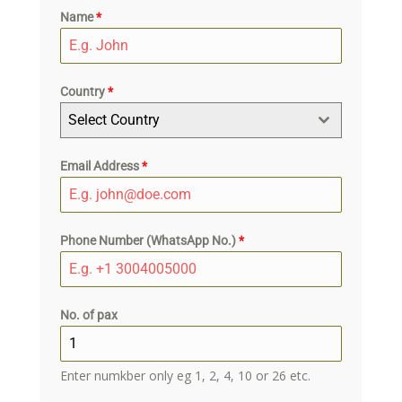
Name
*
Country
*
Select Country
Email Address
*
Phone Number (WhatsApp No.)
*
No. of pax
Enter numkber only eg 1, 2, 4, 10 or 26 etc.