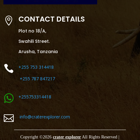
CONTACT DETAILS

Plot no 18/A,
Swahili Street.
Arusha, Tanzania

+255 753 314418
+255 787 847217
+255753314418

info@craterexplorer.com
Copyright ©
2026
crater explorer
All Rights Reserved |