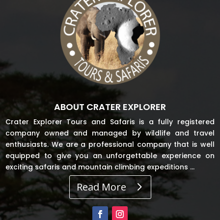
ABOUT CRATER EXPLORER
Crater Explorer Tours and Safaris is a fully registered
company owned and managed by wildlife and travel
enthusiasts. We are a professional company that is well
equipped to give you an unforgettable experience on
exciting safaris and mountain climbing expeditions …
Read More