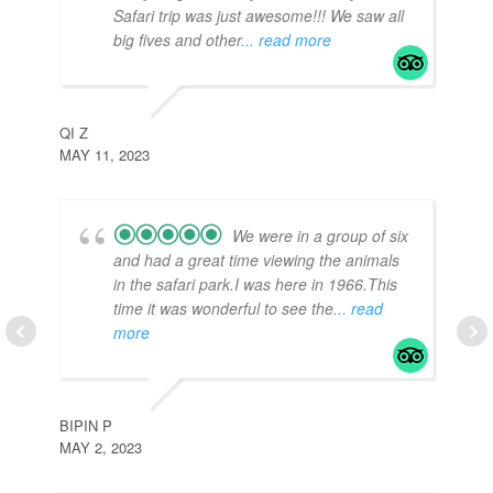
Safari trip was just awesome!!! We saw all
big fives and other
... read more
TE
APR
QI Z
MAY 11, 2023
We were in a group of six
and had a great time viewing the animals
in the safari park.I was here in 1966.This
time it was wonderful to see the
... read
more
TR
APR
BIPIN P
MAY 2, 2023