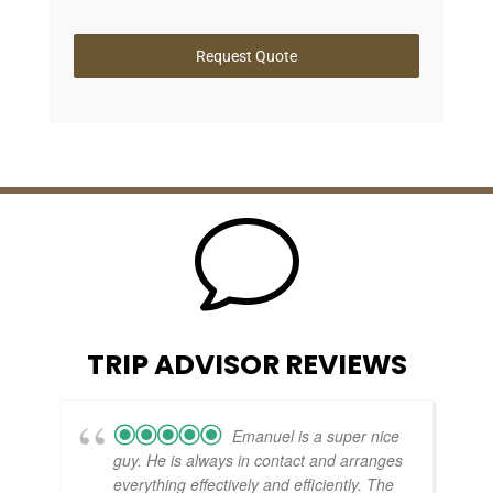
Request Quote
v
TRIP ADVISOR REVIEWS
Emanuel is a super nice
guy. He is always in contact and arranges
everything effectively and efficiently. The