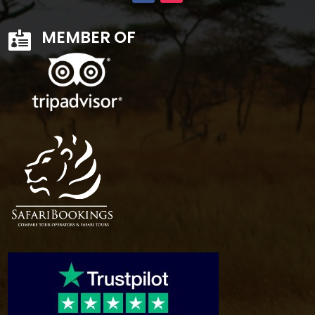
MEMBER OF
