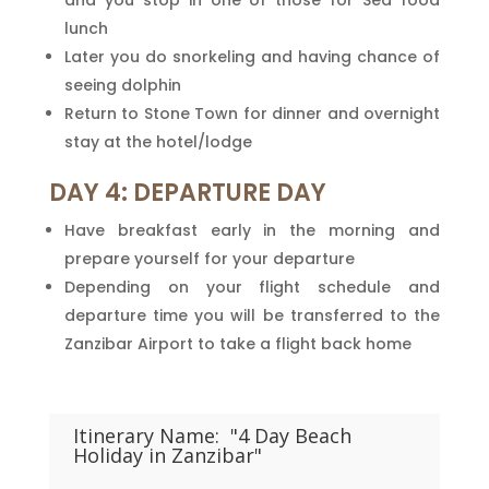
and you stop in one of those for Sea food
lunch
Later you do snorkeling and having chance of
seeing dolphin
Return to Stone Town for dinner and overnight
stay at the hotel/lodge
DAY 4: DEPARTURE DAY
Have breakfast early in the morning and
prepare yourself for your departure
Depending on your flight schedule and
departure time you will be transferred to the
Zanzibar Airport to take a flight back home
Itinerary Name:
"4 Day Beach
Holiday in Zanzibar"