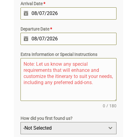
Arrival Date
*
Departure Date
*
Extra Information or Special Instructions
0 / 180
How did you first found us?
-Not Selected