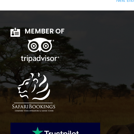
Next Entr
MEMBER OF
