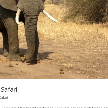
Safari
Safari