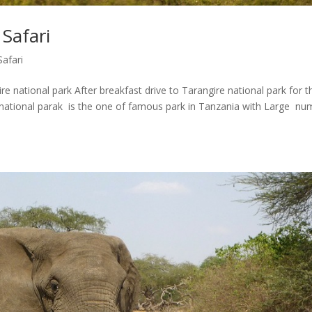
Safari
Safari
 national park After breakfast drive to Tarangire national park for t
national parak is the one of famous park in Tanzania with Large nu