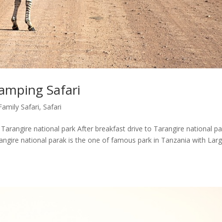
amping Safari
Family Safari
,
Safari
arangire national park After breakfast drive to Tarangire national pa
angire national parak is the one of famous park in Tanzania with Lar