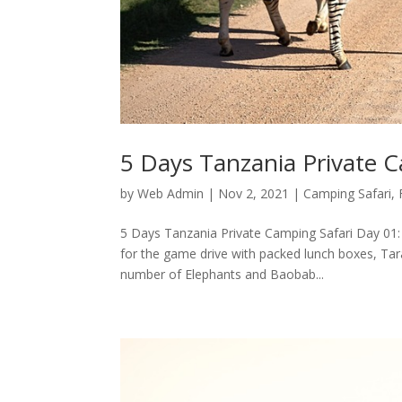
5 Days Tanzania Private C
by
Web Admin
|
Nov 2, 2021
|
Camping Safari
,
5 Days Tanzania Private Camping Safari Day 01: T
for the game drive with packed lunch boxes, Tar
number of Elephants and Baobab...