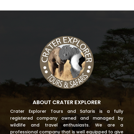
ABOUT CRATER EXPLORER
Crater Explorer Tours and Safaris is a fully
registered company owned and managed by
wildlife and travel enthusiasts. We are a
professional company that is well equipped to give