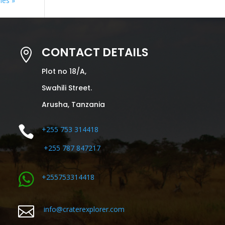
ies »
CONTACT DETAILS

Plot no 18/A,
Swahili Street.
Arusha, Tanzania

+255 753 314418
+255 787 847217
+255753314418

info@craterexplorer.com