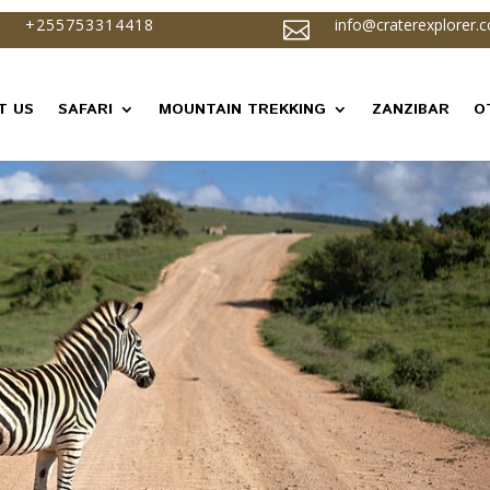
+255753314418
info@craterexplorer.

T US
SAFARI
MOUNTAIN TREKKING
ZANZIBAR
O