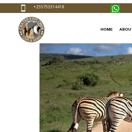
+255753314418

HOME
ABOU