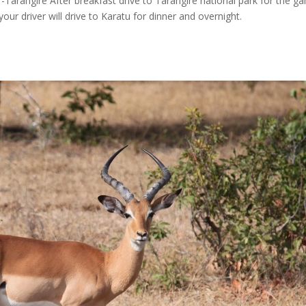
Tarangire After breakfast drive to Tarangire national park for the g
our driver will drive to Karatu for dinner and overnight.