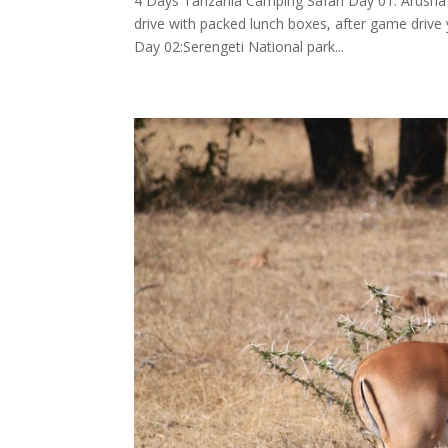
4 Days Tanzania Camping Safari Day 01: Arusha -
drive with packed lunch boxes, after game drive y
Day 02:Serengeti National park...