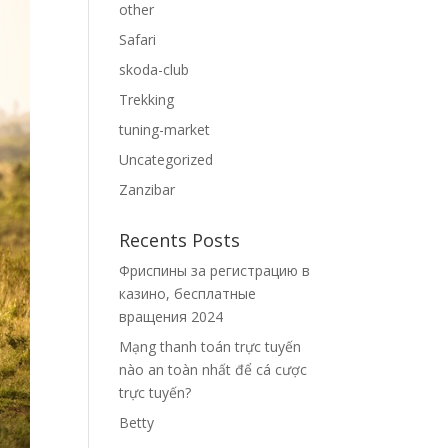
other
Safari
skoda-club
Trekking
tuning-market
Uncategorized
Zanzibar
Recents Posts
Фриспины за регистрацию в
казино, бесплатные
вращения 2024
Mạng thanh toán trực tuyến
nào an toàn nhất để cá cược
trực tuyến?
Betty