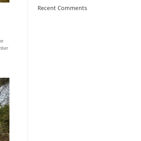
Recent Comments
he
mber