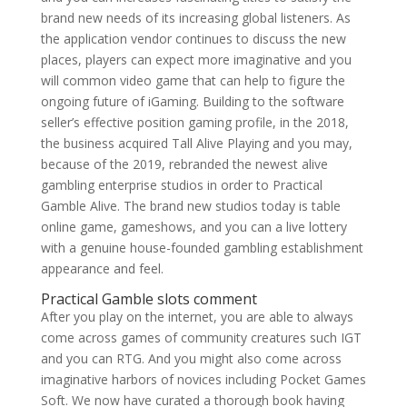
brand new needs of its increasing global listeners. As
the application vendor continues to discuss the new
places, players can expect more imaginative and you
will common video game that can help to figure the
ongoing future of iGaming. Building to the software
seller’s effective position gaming profile, in the 2018,
the business acquired Tall Alive Playing and you may,
because of the 2019, rebranded the newest alive
gambling enterprise studios in order to Practical
Gamble Alive. The brand new studios today is table
online game, gameshows, and you can a live lottery
with a genuine house-founded gambling establishment
appearance and feel.
Practical Gamble slots comment
After you play on the internet, you are able to always
come across games of community creatures such IGT
and you can RTG. And you might also come across
imaginative harbors of novices including Pocket Games
Soft. We now have curated a thorough book having