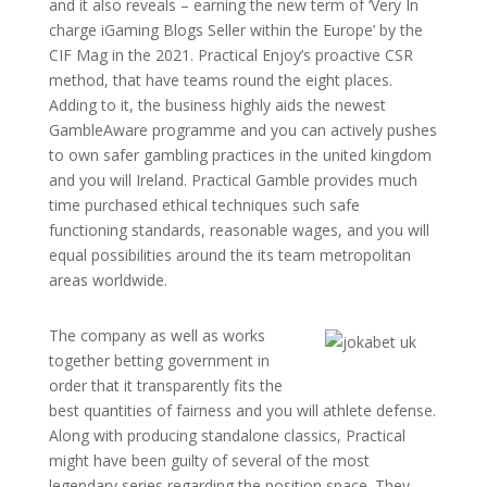
and it also reveals – earning the new term of ‘Very In
charge iGaming Blogs Seller within the Europe’ by the
CIF Mag in the 2021. Practical Enjoy’s proactive CSR
method, that have teams round the eight places.
Adding to it, the business highly aids the newest
GambleAware programme and you can actively pushes
to own safer gambling practices in the united kingdom
and you will Ireland. Practical Gamble provides much
time purchased ethical techniques such safe
functioning standards, reasonable wages, and you will
equal possibilities around the its team metropolitan
areas worldwide.
The company as well as works
together betting government in
order that it transparently fits the
best quantities of fairness and you will athlete defense.
Along with producing standalone classics, Practical
might have been guilty of several of the most
legendary series regarding the position space. They