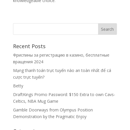
knowledgeable choice.
Recent Posts
Фриспины за регистрацию в казино, бесплатные
вращения 2024
Mạng thanh toán trực tuyến nào an toàn nhất để cá
cược trực tuyến?
Betty
DraftKings Promo Password: $150 Extra to own Cavs-
Celtics, NBA Mug Game
Gamble Doorways from Olympus Position
Demonstration by the Pragmatic Enjoy