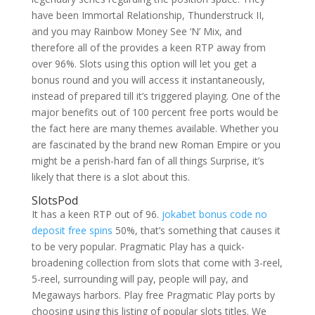
have been Immortal Relationship, Thunderstruck II,
and you may Rainbow Money See ‘N’ Mix, and
therefore all of the provides a keen RTP away from
over 96%. Slots using this option will let you get a
bonus round and you will access it instantaneously,
instead of prepared till it’s triggered playing. One of the
major benefits out of 100 percent free ports would be
the fact here are many themes available. Whether you
are fascinated by the brand new Roman Empire or you
might be a perish-hard fan of all things Surprise, it’s
likely that there is a slot about this.
SlotsPod
It has a keen RTP out of 96.
jokabet bonus code no
deposit free spins
50%, that’s something that causes it
to be very popular. Pragmatic Play has a quick-
broadening collection from slots that come with 3-reel,
5-reel, surrounding will pay, people will pay, and
Megaways harbors. Play free Pragmatic Play ports by
choosing using this listing of popular slots titles. We