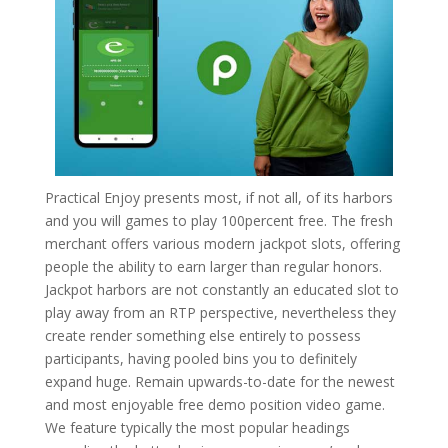
Practical Enjoy presents most, if not all, of its harbors
and you will games to play 100percent free. The fresh
merchant offers various modern jackpot slots, offering
people the ability to earn larger than regular honors.
Jackpot harbors are not constantly an educated slot to
play away from an RTP perspective, nevertheless they
create render something else entirely to possess
participants, having pooled bins you to definitely
expand huge. Remain upwards-to-date for the newest
and most enjoyable free demo position video game.
We feature typically the most popular headings