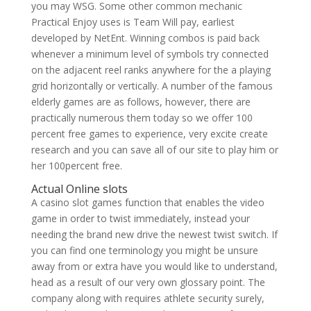
you may WSG. Some other common mechanic
Practical Enjoy uses is Team Will pay, earliest
developed by NetEnt. Winning combos is paid back
whenever a minimum level of symbols try connected
on the adjacent reel ranks anywhere for the a playing
grid horizontally or vertically. A number of the famous
elderly games are as follows, however, there are
practically numerous them today so we offer 100
percent free games to experience, very excite create
research and you can save all of our site to play him or
her 100percent free.
Actual Online slots
A casino slot games function that enables the video
game in order to twist immediately, instead your
needing the brand new drive the newest twist switch. If
you can find one terminology you might be unsure
away from or extra have you would like to understand,
head as a result of our very own glossary point. The
company along with requires athlete security surely,