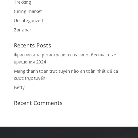
Trekking
tuning-market
Uncategorized
Zanzibar
Recents Posts
Фриспины за регистрацию в казино, бесплатные
вращения 2024
Mạng thanh toán trực tuyến nào an toàn nhất để cá
cược trực tuyến?
Betty
Recent Comments