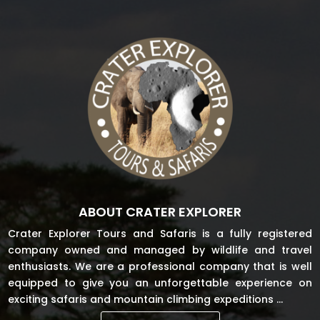
ABOUT CRATER EXPLORER
Crater Explorer Tours and Safaris is a fully registered
company owned and managed by wildlife and travel
enthusiasts. We are a professional company that is well
equipped to give you an unforgettable experience on
exciting safaris and mountain climbing expeditions …