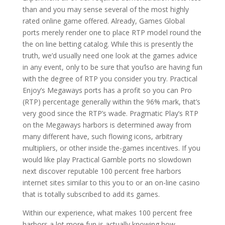
than and you may sense several of the most highly
rated online game offered. Already, Games Global
ports merely render one to place RTP model round the
the on line betting catalog. While this is presently the
truth, we’d usually need one look at the games advice
in any event, only to be sure that you’lso are having fun
with the degree of RTP you consider you try. Practical
Enjoy’s Megaways ports has a profit so you can Pro
(RTP) percentage generally within the 96% mark, that’s
very good since the RTP’s wade. Pragmatic Play’s RTP
on the Megaways harbors is determined away from
many different have, such flowing icons, arbitrary
multipliers, or other inside the-games incentives. If you
would like play Practical Gamble ports no slowdown
next discover reputable 100 percent free harbors
internet sites similar to this you to or an on-line casino
that is totally subscribed to add its games.
Within our experience, what makes 100 percent free
harbors a lot more fun is actually knowing how