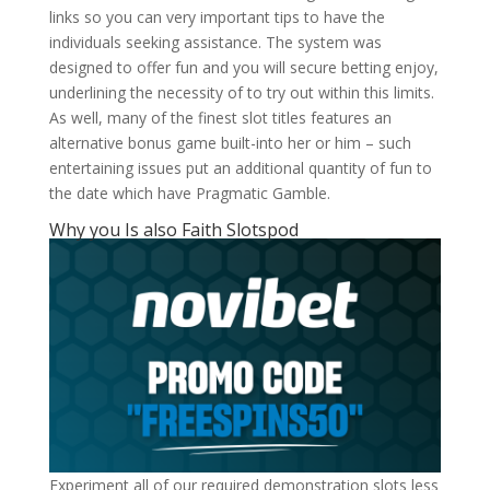
links so you can very important tips to have the
individuals seeking assistance. The system was
designed to offer fun and you will secure betting enjoy,
underlining the necessity of to try out within this limits.
As well, many of the finest slot titles features an
alternative bonus game built-into her or him – such
entertaining issues put an additional quantity of fun to
the date which have Pragmatic Gamble.
Why you Is also Faith Slotspod
Experiment all of our required demonstration slots less