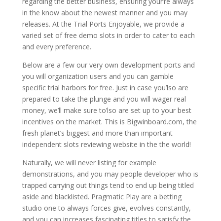
regarding the better business, ensuring your’re always
in the know about the newest manner and you may
releases. At the Trial Ports Enjoyable, we provide a
varied set of free demo slots in order to cater to each
and every preference.
Below are a few our very own development ports and
you will organization users and you can gamble
specific trial harbors for free. Just in case you’lso are
prepared to take the plunge and you will wager real
money, we’ll make sure to’lso are set up to your best
incentives on the market. This is Bigwinboard.com, the
fresh planet’s biggest and more than important
independent slots reviewing website in the the world!
Naturally, we will never listing for example
demonstrations, and you may people developer who is
trapped carrying out things tend to end up being titled
aside and blacklisted. Pragmatic Play are a betting
studio one to always forces give, evolves constantly,
and you can increases fascinating titles to satisfy the