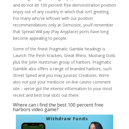
and do not let 100 percent free demonstration position
enjoy out of any country in which that isn’t greeting.
For many who’ve leftover with our position
recommendations only at Demoslot, you’ll remember
that Spread Will pay (Pay Anyplace) ports have long
become appealing to people.
Some of the finest Pragmatic Gamble headings is
Launch The fresh Kracken, Great Rhino, Mustang Gold,
plus the John Huntsman group of harbors. Pragmatic
Gamble also offers a range of branded harbors, such
Street Speed and you may Jurassic Creatures. We’re
also not just your mediocre on-line casino comment
site – we’ve got the interior information to your most
recent and best trial slots out there.
Where can i find the best 100 percent free
harbors video game?