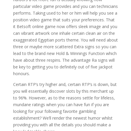
particular video game provides and you can technicians
performs. Taking used to her or him will help you see a
position video game that suits your preferences. That
it Betsoft online game now offers sleek image and you
can vibrant artwork one inhale certain clean air on the
exaggerated Egyptian ports theme. You will need about
three or maybe more scattered Extra signs so you can
lead to the brand new Hold & Winnings Function which
have about three respins. The advantage Ra signs will
be key to getting you to definitely out of five jackpot
honours.
Certain RTP’s try higher and, certain RTP’s is down, but
you will essentially discover slots by this merchant up
to 96%. However, as to the reasons settle for lifeless,
mundane ratings when you can have fun if you are
looking for your following favorite gambling
establishment? We’ll render the newest humor whilst
providing you with all the details you should make a