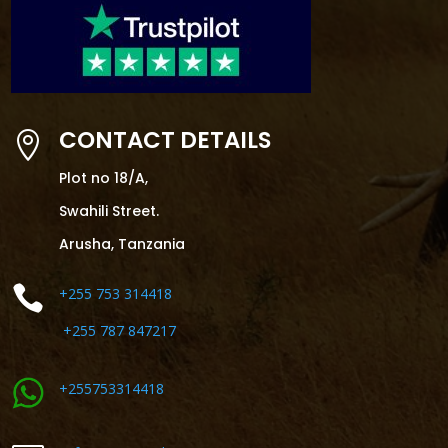
CONTACT DETAILS

Plot no 18/A,
Swahili Street.
Arusha, Tanzania

+255 753 314418
+255 787 847217
+255753314418