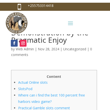
+255753314418

Gamble Doorways from
+255753314418
Olympus Position
info@craterexplorer.com

Demonstration by the
Pragmatic Enjoy
by
Web Admin
|
Nov 28, 2024
|
Uncategorized
|
0
comments
Content
Actual Online slots
SlotsPod
Where can i find the best 100 percent free
harbors video game?
Practical Gamble slots comment