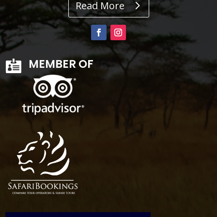
Read More
MEMBER OF
