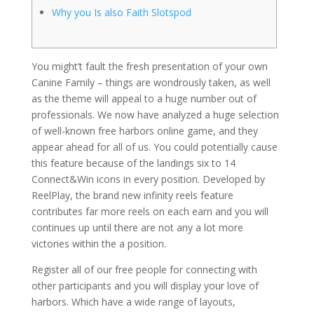
Why you Is also Faith Slotspod
You might’t fault the fresh presentation of your own
Canine Family – things are wondrously taken, as well
as the theme will appeal to a huge number out of
professionals. We now have analyzed a huge selection
of well-known free harbors online game, and they
appear ahead for all of us. You could potentially cause
this feature because of the landings six to 14
Connect&Win icons in every position.
Developed by
ReelPlay, the brand new infinity reels feature
contributes far more reels on each earn and you will
continues up until there are not any a lot more
victories within the a position.
Register all of our free people for connecting with
other participants and you will display your love of
harbors. Which have a wide range of layouts,