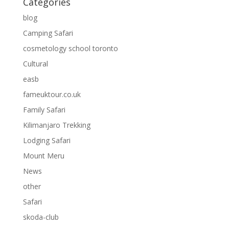
Categories
blog
Camping Safari
cosmetology school toronto
Cultural
easb
fameuktour.co.uk
Family Safari
Kilimanjaro Trekking
Lodging Safari
Mount Meru
News
other
Safari
skoda-club