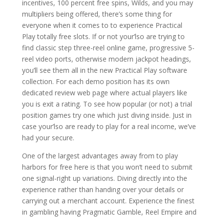
incentives, 100 percent free spins, Wilds, and you may
multipliers being offered, there’s some thing for
everyone when it comes to to experience Practical
Play totally free slots. If or not your’lso are trying to
find classic step three-reel online game, progressive 5-
reel video ports, otherwise modern jackpot headings,
you’ll see them all in the new Practical Play software
collection. For each demo position has its own
dedicated review web page where actual players like
you is exit a rating. To see how popular (or not) a trial
position games try one which just diving inside. Just in
case your’lso are ready to play for a real income, we’ve
had your secure.
One of the largest advantages away from to play
harbors for free here is that you won’t need to submit
one signal-right up variations. Diving directly into the
experience rather than handing over your details or
carrying out a merchant account. Experience the finest
in gambling having Pragmatic Gamble, Reel Empire and