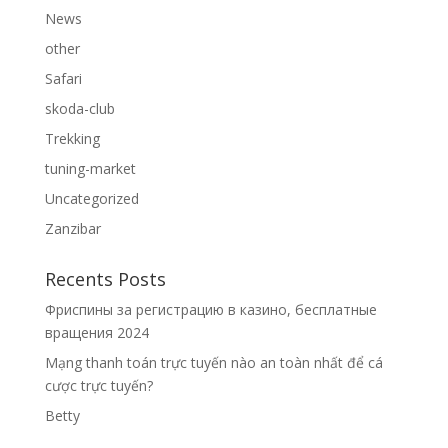
News
other
Safari
skoda-club
Trekking
tuning-market
Uncategorized
Zanzibar
Recents Posts
Фриспины за регистрацию в казино, бесплатные
вращения 2024
Mạng thanh toán trực tuyến nào an toàn nhất để cá
cược trực tuyến?
Betty