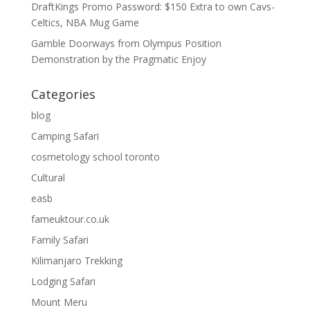
DraftKings Promo Password: $150 Extra to own Cavs-
Celtics, NBA Mug Game
Gamble Doorways from Olympus Position
Demonstration by the Pragmatic Enjoy
Categories
blog
Camping Safari
cosmetology school toronto
Cultural
easb
fameuktour.co.uk
Family Safari
Kilimanjaro Trekking
Lodging Safari
Mount Meru