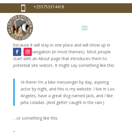
+255753314418

Sample Page
+255753314418
info@craterexplorer.com

This is an example page. It’s different from a blog post
because it will stay in one place and will show up in
your site navigation (in most themes). Most people
start with an About page that introduces them to
potential site visitors. It might say something like this:
Hi there! I’m a bike messenger by day, aspiring
actor by night, and this is my website. I live in Los
Angeles, have a great dog named Jack, and I like
piña coladas. (And gettin’ caught in the rain.)
…or something like this: