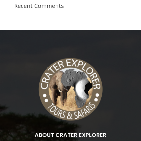
Recent Comments
ABOUT CRATER EXPLORER