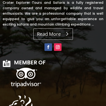
Crater Explorer Tours and Safaris is a fully registered
company owned and managed by wildlife and travel
enthusiasts. We are a professional company that is well
equipped to give you an unforgettable experience on
exciting safaris and mountain climbing expeditions …
Read More
MEMBER OF
