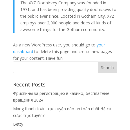
The XYZ Doohickey Company was founded in
1971, and has been providing quality doohickeys to
the public ever since. Located in Gotham City, XYZ
employs over 2,000 people and does all kinds of
awesome things for the Gotham community.
As a new WordPress user, you should go to
your
dashboard
to delete this page and create new pages
for your content. Have fun!
Recent Posts
Фриспины за регистрацию в казино, бесплатные
вращения 2024
Mạng thanh toán trực tuyến nào an toàn nhất để cá
cược trực tuyến?
Betty