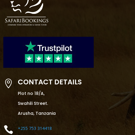
CONTACT DETAILS

Plot no 18/A,
Swahili Street.
Arusha, Tanzania

+255 753 314418