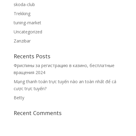
skoda-club
Trekking
tuning-market
Uncategorized
Zanzibar
Recents Posts
Фриспины за регистрацию в казино, бесплатные
вращения 2024
Mạng thanh toán trực tuyến nào an toàn nhất để cá
cược trực tuyến?
Betty
Recent Comments