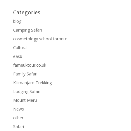
Categories
blog
Camping Safari
cosmetology school toronto
Cultural
easb
fameuktour.co.uk
Family Safari
Kilimanjaro Trekking
Lodging Safari
Mount Meru
News
other
Safari