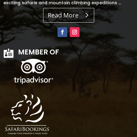
exciting safaris and mountain climbing expeditions …
Read More
MEMBER OF
