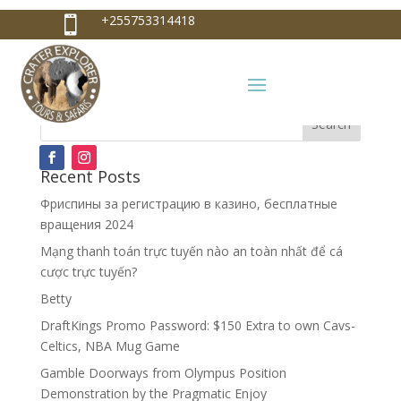
+255753314418

Trekking
+255753314418
info@craterexplorer.com

Recent Posts
Фриспины за регистрацию в казино, бесплатные
вращения 2024
Mạng thanh toán trực tuyến nào an toàn nhất để cá
cược trực tuyến?
Betty
DraftKings Promo Password: $150 Extra to own Cavs-
Celtics, NBA Mug Game
Gamble Doorways from Olympus Position
Demonstration by the Pragmatic Enjoy