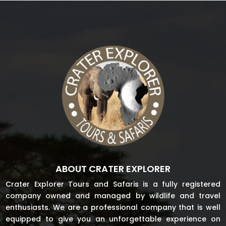
ABOUT CRATER EXPLORER
Crater Explorer Tours and Safaris is a fully registered
company owned and managed by wildlife and travel
enthusiasts. We are a professional company that is well
equipped to give you an unforgettable experience on