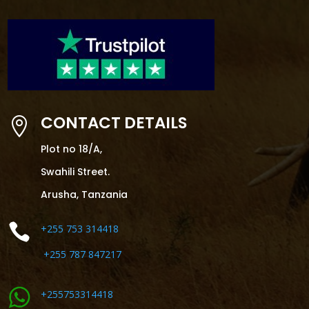
CONTACT DETAILS

Plot no 18/A,
Swahili Street.
Arusha, Tanzania

+255 753 314418
+255 787 847217
+255753314418