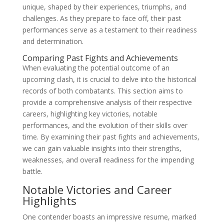
unique, shaped by their experiences, triumphs, and
challenges. As they prepare to face off, their past
performances serve as a testament to their readiness
and determination.
Comparing Past Fights and Achievements
When evaluating the potential outcome of an
upcoming clash, it is crucial to delve into the historical
records of both combatants. This section aims to
provide a comprehensive analysis of their respective
careers, highlighting key victories, notable
performances, and the evolution of their skills over
time. By examining their past fights and achievements,
we can gain valuable insights into their strengths,
weaknesses, and overall readiness for the impending
battle.
Notable Victories and Career
Highlights
One contender boasts an impressive resume, marked