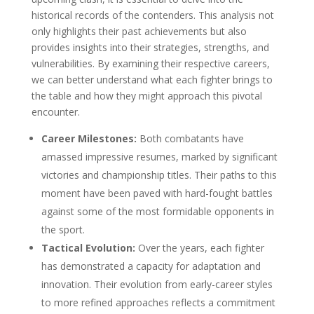
historical records of the contenders. This analysis not
only highlights their past achievements but also
provides insights into their strategies, strengths, and
vulnerabilities. By examining their respective careers,
we can better understand what each fighter brings to
the table and how they might approach this pivotal
encounter.
Career Milestones:
Both combatants have
amassed impressive resumes, marked by significant
victories and championship titles. Their paths to this
moment have been paved with hard-fought battles
against some of the most formidable opponents in
the sport.
Tactical Evolution:
Over the years, each fighter
has demonstrated a capacity for adaptation and
innovation. Their evolution from early-career styles
to more refined approaches reflects a commitment