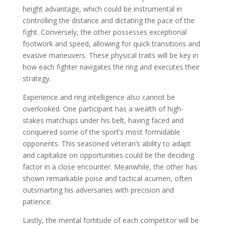
height advantage, which could be instrumental in
controlling the distance and dictating the pace of the
fight. Conversely, the other possesses exceptional
footwork and speed, allowing for quick transitions and
evasive maneuvers. These physical traits will be key in
how each fighter navigates the ring and executes their
strategy.
Experience and ring intelligence also cannot be
overlooked. One participant has a wealth of high-
stakes matchups under his belt, having faced and
conquered some of the sport’s most formidable
opponents. This seasoned veteran’s ability to adapt
and capitalize on opportunities could be the deciding
factor in a close encounter. Meanwhile, the other has
shown remarkable poise and tactical acumen, often
outsmarting his adversaries with precision and
patience.
Lastly, the mental fortitude of each competitor will be