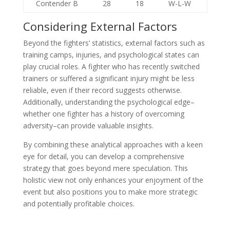
Contender B
28
18
W-L-W
Considering External Factors
Beyond the fighters’ statistics, external factors such as
training camps, injuries, and psychological states can
play crucial roles. A fighter who has recently switched
trainers or suffered a significant injury might be less
reliable, even if their record suggests otherwise.
Additionally, understanding the psychological edge–
whether one fighter has a history of overcoming
adversity–can provide valuable insights.
By combining these analytical approaches with a keen
eye for detail, you can develop a comprehensive
strategy that goes beyond mere speculation. This
holistic view not only enhances your enjoyment of the
event but also positions you to make more strategic
and potentially profitable choices.