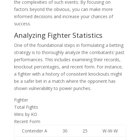
the complexities of such events. By focusing on
factors beyond the obvious, you can make more
informed decisions and increase your chances of
success.
Analyzing Fighter Statistics
One of the foundational steps in formulating a betting
strategy is to thoroughly analyze the combatants’ past
performances. This includes examining their records,
knockout percentages, and recent form. For instance,
a fighter with a history of consistent knockouts might
be a safer bet in a match where the opponent has
shown vulnerability to power punches.
Fighter
Total Fights
Wins by KO
Recent Form
Contender A
30
25
W-W-W