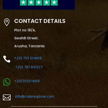
CONTACT DETAILS

Plot no 18/A,
Swahili Street.
Arusha, Tanzania

+255 753 314418
+255 787 847217
+255753314418

info@craterexplorer.com