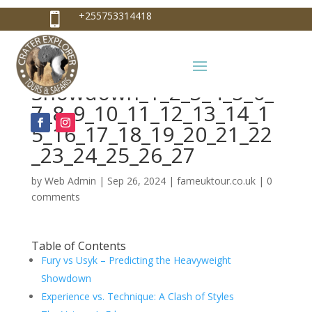
+255753314418

Fury vs Usyk – Predicting
+255753314418
the Heavyweight
info@craterexplorer.com

Showdown_1_2_3_4_5_6_
7_8_9_10_11_12_13_14_1
5_16_17_18_19_20_21_22
_23_24_25_26_27
by
Web Admin
|
Sep 26, 2024
|
fameuktour.co.uk
|
0
comments
Table of Contents
Fury vs Usyk – Predicting the Heavyweight
Showdown
Experience vs. Technique: A Clash of Styles