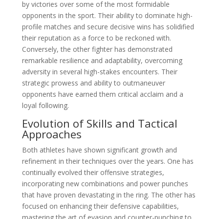
by victories over some of the most formidable
opponents in the sport. Their ability to dominate high-
profile matches and secure decisive wins has solidified
their reputation as a force to be reckoned with.
Conversely, the other fighter has demonstrated
remarkable resilience and adaptability, overcoming
adversity in several high-stakes encounters. Their
strategic prowess and ability to outmaneuver
opponents have earned them critical acclaim and a
loyal following.
Evolution of Skills and Tactical
Approaches
Both athletes have shown significant growth and
refinement in their techniques over the years. One has
continually evolved their offensive strategies,
incorporating new combinations and power punches
that have proven devastating in the ring. The other has
focused on enhancing their defensive capabilities,
mastering the art of evasion and counter-punching to