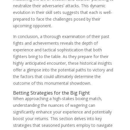
neutralize their adversaries’ attacks. This dynamic
evolution in their skill sets suggests that each is well-
prepared to face the challenges posed by their
upcoming opponent.
In conclusion, a thorough examination of their past
fights and achievements reveals the depth of
experience and tactical sophistication that both
fighters bring to the table. As they prepare for their
highly anticipated encounter, these historical insights
offer a glimpse into the potential paths to victory and
the factors that could ultimately determine the
outcome of this monumental showdown.
Betting Strategies for the Big Fight
When approaching a high-stakes boxing match,
understanding the nuances of wagering can
significantly enhance your experience and potentially
boost your returns. This section delves into key
strategies that seasoned punters employ to navigate