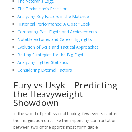
The Veteran’s Edge
The Technician’s Precision
Analyzing Key Factors in the Matchup
Historical Performance: A Closer Look
Comparing Past Fights and Achievements
Notable Victories and Career Highlights
Evolution of Skills and Tactical Approaches
Betting Strategies for the Big Fight
Analyzing Fighter Statistics
Considering External Factors
Fury vs Usyk – Predicting
the Heavyweight
Showdown
In the world of professional boxing, few events capture
the imagination quite like the impending confrontation
between two of the sport’s most formidable