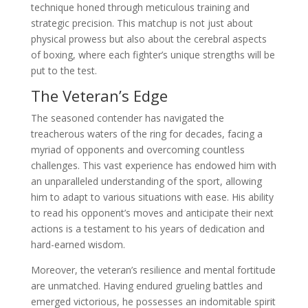
technique honed through meticulous training and
strategic precision. This matchup is not just about
physical prowess but also about the cerebral aspects
of boxing, where each fighter’s unique strengths will be
put to the test.
The Veteran’s Edge
The seasoned contender has navigated the
treacherous waters of the ring for decades, facing a
myriad of opponents and overcoming countless
challenges. This vast experience has endowed him with
an unparalleled understanding of the sport, allowing
him to adapt to various situations with ease. His ability
to read his opponent’s moves and anticipate their next
actions is a testament to his years of dedication and
hard-earned wisdom.
Moreover, the veteran’s resilience and mental fortitude
are unmatched. Having endured grueling battles and
emerged victorious, he possesses an indomitable spirit