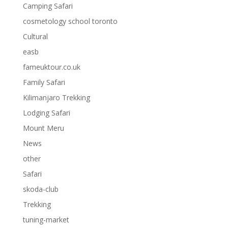
Camping Safari
cosmetology school toronto
Cultural
easb
fameuktour.co.uk
Family Safari
Kilimanjaro Trekking
Lodging Safari
Mount Meru
News
other
Safari
skoda-club
Trekking
tuning-market