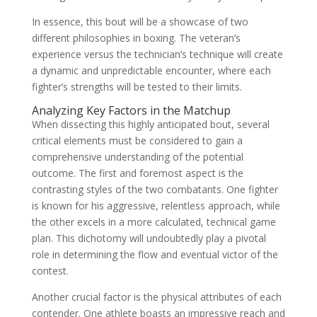
In essence, this bout will be a showcase of two
different philosophies in boxing. The veteran’s
experience versus the technician’s technique will create
a dynamic and unpredictable encounter, where each
fighter’s strengths will be tested to their limits.
Analyzing Key Factors in the Matchup
When dissecting this highly anticipated bout, several
critical elements must be considered to gain a
comprehensive understanding of the potential
outcome. The first and foremost aspect is the
contrasting styles of the two combatants. One fighter
is known for his aggressive, relentless approach, while
the other excels in a more calculated, technical game
plan. This dichotomy will undoubtedly play a pivotal
role in determining the flow and eventual victor of the
contest.
Another crucial factor is the physical attributes of each
contender. One athlete boasts an impressive reach and