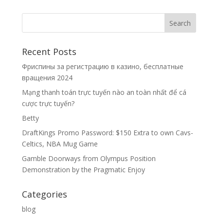
Recent Posts
Фриспины за регистрацию в казино, бесплатные
вращения 2024
Mạng thanh toán trực tuyến nào an toàn nhất để cá
cược trực tuyến?
Betty
DraftKings Promo Password: $150 Extra to own Cavs-
Celtics, NBA Mug Game
Gamble Doorways from Olympus Position
Demonstration by the Pragmatic Enjoy
Categories
blog