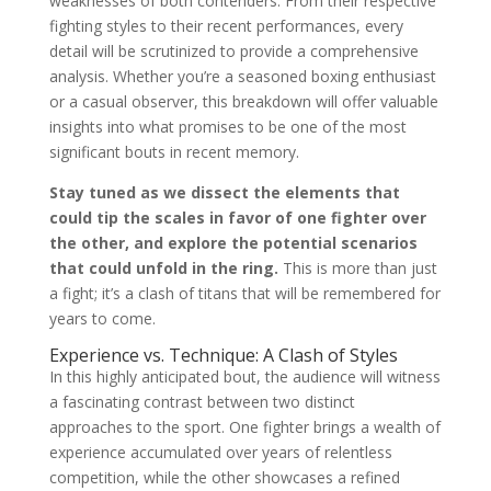
weaknesses of both contenders. From their respective
fighting styles to their recent performances, every
detail will be scrutinized to provide a comprehensive
analysis. Whether you’re a seasoned boxing enthusiast
or a casual observer, this breakdown will offer valuable
insights into what promises to be one of the most
significant bouts in recent memory.
Stay tuned as we dissect the elements that
could tip the scales in favor of one fighter over
the other, and explore the potential scenarios
that could unfold in the ring.
This is more than just
a fight; it’s a clash of titans that will be remembered for
years to come.
Experience vs. Technique: A Clash of Styles
In this highly anticipated bout, the audience will witness
a fascinating contrast between two distinct
approaches to the sport. One fighter brings a wealth of
experience accumulated over years of relentless
competition, while the other showcases a refined