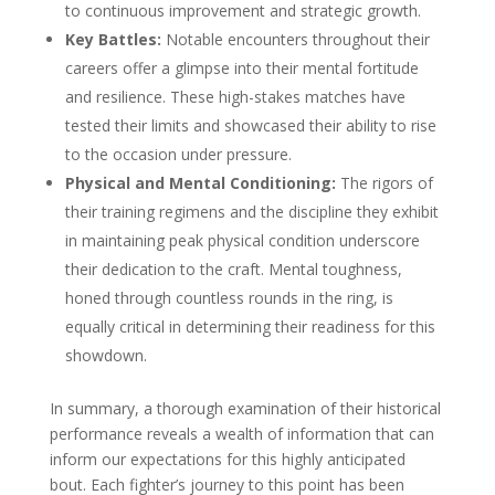
to continuous improvement and strategic growth.
Key Battles:
Notable encounters throughout their
careers offer a glimpse into their mental fortitude
and resilience. These high-stakes matches have
tested their limits and showcased their ability to rise
to the occasion under pressure.
Physical and Mental Conditioning:
The rigors of
their training regimens and the discipline they exhibit
in maintaining peak physical condition underscore
their dedication to the craft. Mental toughness,
honed through countless rounds in the ring, is
equally critical in determining their readiness for this
showdown.
In summary, a thorough examination of their historical
performance reveals a wealth of information that can
inform our expectations for this highly anticipated
bout. Each fighter’s journey to this point has been