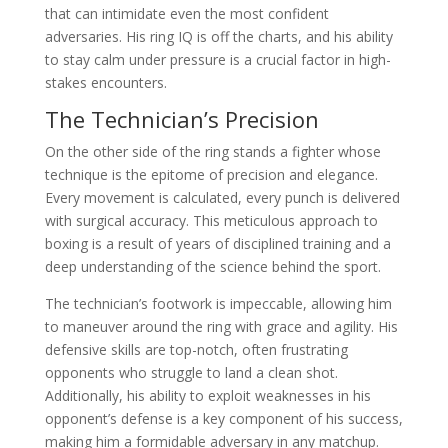
that can intimidate even the most confident
adversaries. His ring IQ is off the charts, and his ability
to stay calm under pressure is a crucial factor in high-
stakes encounters.
The Technician’s Precision
On the other side of the ring stands a fighter whose
technique is the epitome of precision and elegance.
Every movement is calculated, every punch is delivered
with surgical accuracy. This meticulous approach to
boxing is a result of years of disciplined training and a
deep understanding of the science behind the sport.
The technician’s footwork is impeccable, allowing him
to maneuver around the ring with grace and agility. His
defensive skills are top-notch, often frustrating
opponents who struggle to land a clean shot.
Additionally, his ability to exploit weaknesses in his
opponent’s defense is a key component of his success,
making him a formidable adversary in any matchup.