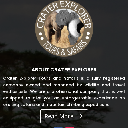
ABOUT CRATER EXPLORER
Crater Explorer Tours and Safaris is a fully registered
company owned and managed by wildlife and travel
enthusiasts. We are a professional company that is well
equipped to give you an unforgettable experience on
exciting safaris and mountain climbing expeditions …
Read More