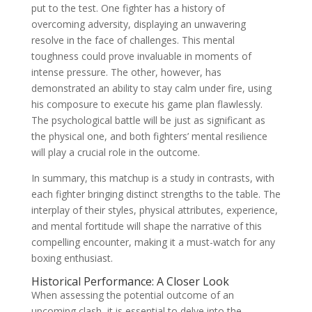
put to the test. One fighter has a history of
overcoming adversity, displaying an unwavering
resolve in the face of challenges. This mental
toughness could prove invaluable in moments of
intense pressure. The other, however, has
demonstrated an ability to stay calm under fire, using
his composure to execute his game plan flawlessly.
The psychological battle will be just as significant as
the physical one, and both fighters’ mental resilience
will play a crucial role in the outcome.
In summary, this matchup is a study in contrasts, with
each fighter bringing distinct strengths to the table. The
interplay of their styles, physical attributes, experience,
and mental fortitude will shape the narrative of this
compelling encounter, making it a must-watch for any
boxing enthusiast.
Historical Performance: A Closer Look
When assessing the potential outcome of an
upcoming clash, it is essential to delve into the