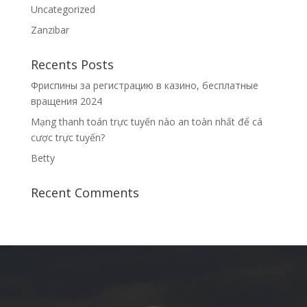
Uncategorized
Zanzibar
Recents Posts
Фриспины за регистрацию в казино, бесплатные
вращения 2024
Mạng thanh toán trực tuyến nào an toàn nhất để cá
cược trực tuyến?
Betty
Recent Comments