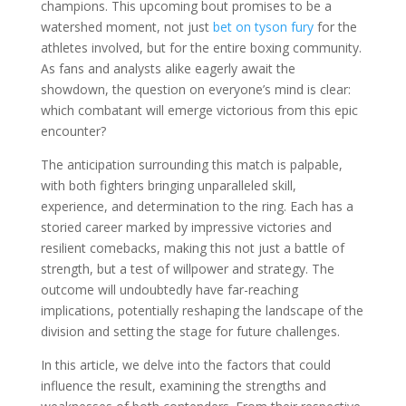
champions. This upcoming bout promises to be a
watershed moment, not just
bet on tyson fury
for the
athletes involved, but for the entire boxing community.
As fans and analysts alike eagerly await the
showdown, the question on everyone’s mind is clear:
which combatant will emerge victorious from this epic
encounter?
The anticipation surrounding this match is palpable,
with both fighters bringing unparalleled skill,
experience, and determination to the ring. Each has a
storied career marked by impressive victories and
resilient comebacks, making this not just a battle of
strength, but a test of willpower and strategy. The
outcome will undoubtedly have far-reaching
implications, potentially reshaping the landscape of the
division and setting the stage for future challenges.
In this article, we delve into the factors that could
influence the result, examining the strengths and