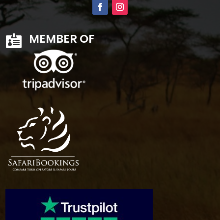
MEMBER OF
